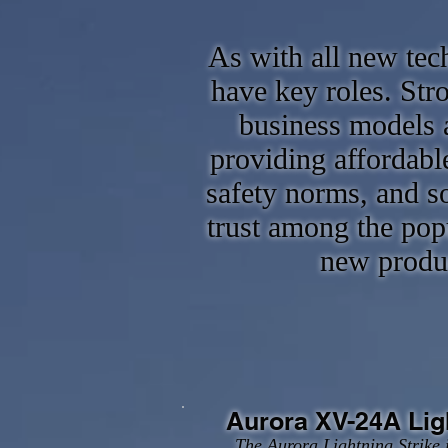
As with all new tec
have key roles. St
business models a
providing affordable
safety norms, and so
trust among the pop
new produc
Aurora XV-24A Lig
The Aurora Lightning Strike i