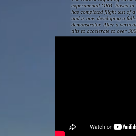
experimental ORB. Based in 
has completed flight test of 
and is now developing a ful
demonstrator. After a vertica
tilts to accelerate to over 3