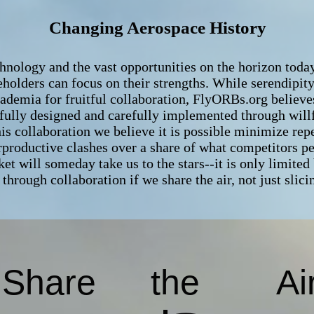
Changing Aerospace History
ology and the vast opportunities on the horizon today, 
eholders can focus on their strengths. While serendipit
ademia for fruitful collaboration, FlyORBs.org believe
fully designed and carefully implemented through will
is collaboration we believe it is possible minimize rep
rproductive clashes over a share of what competitors p
et will someday take us to the stars--it is only limite
through collaboration if we share the air, not just slici
Share
the
Ai