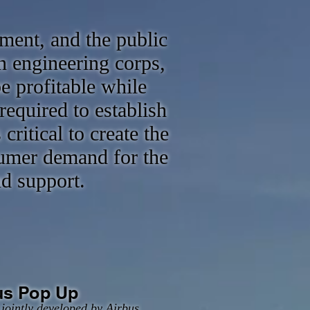
ment, and the public
n engineering corps,
e profitable while
required to establish
ritical to create the
sumer demand for the
nd support.
us Pop Up
jointly developed by Airbus