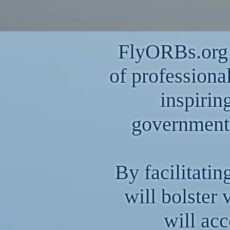
FlyORBs.org i
of professiona
inspirin
government
By facilitatin
will bolster 
will acc