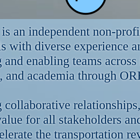
s an independent non-profi
ls with diverse experience a
g and enabling teams across 
, and academia through ORB
g collaborative relationshi
value for all stakeholders a
elerate the transportation re