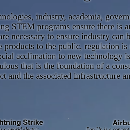
hnologies, industry, academia, govern
rong STEM programs ensure there is a
re necessary to ensure industry can b
 products to the public, regulation is 
cial acclimation to new technology is c
ulous that is the foundation of a con
t and the associated infrastructure a
htning Strike
Airb
s a hybrid electric
Pop Up is a concept 