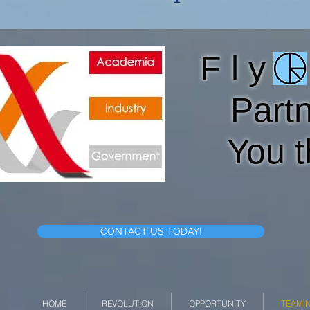
F l y O
Part
You t
CONTACT US TODAY!
HOME
REVOLUTION
OPPORTUNITY
TEAMI