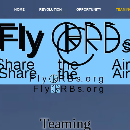
HOME
REVOLUTION
OPPORTUNITY
TEAMIN
Fly
Share
Air
the
F l y O R B s. o r g
Teaming