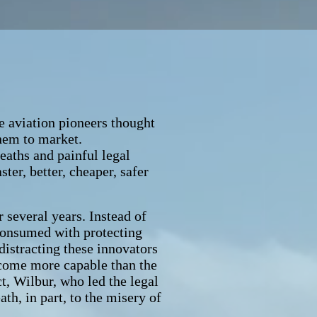
 aviation pioneers thought
them to market.
eaths and painful legal
ter, better, cheaper, safer
several years. Instead of
 consumed with protecting
 distracting these innovators
ecome more capable than the
ct, Wilbur, who led the legal
ath, in part, to the misery of