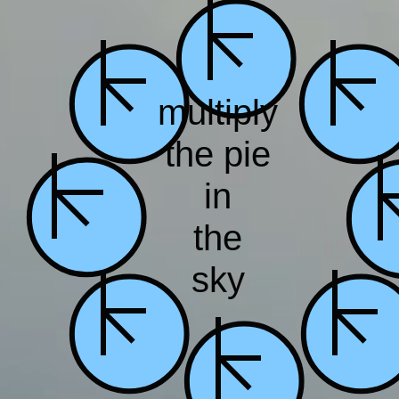
multiply
the
pie
in
the
sky