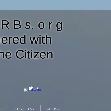
 R B s. o r g
nered with
he Citizen
NG
FLIGHT PLAN
CONTACT