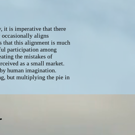
it is imperative that there
y occasionally aligns
s that this alignment is much
ful participation among
eating the mistakes of
erceived as a small market.
d by human imagination.
ng, but multiplying the pie in
r