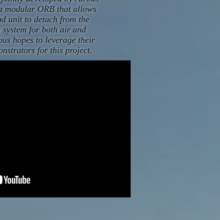
s a modular ORB that allows
d unit to detach from the
a system for both air and
bus hopes to leverage their
onstrators for this project.