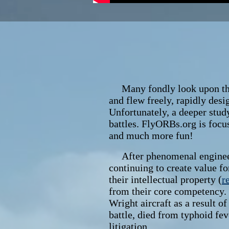
Many fondly look upon the e
and flew freely, rapidly des
Unfortunately, a deeper study
battles. FlyORBs.org is focus
and much more fun!
After phenomenal engineering
continuing to create value f
their intellectual property (
r
from their core competency.
Wright aircraft as a result o
battle, died from typhoid feve
litigation.