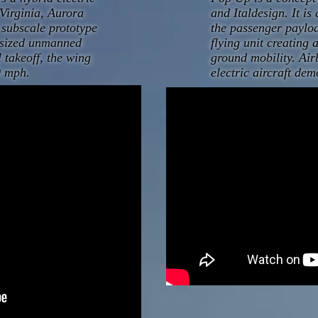
Virginia, Aurora
and Italdesign. It i
a subscale prototype
the passenger payloa
l-sized unmanned
flying unit creating 
l takeoff, the wing
ground mobility. Air
00 mph.
electric aircraft dem