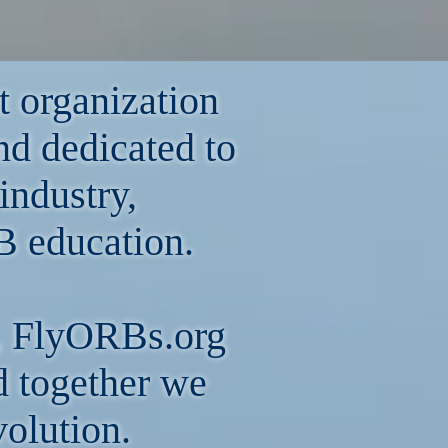
t organization
nd dedicated to
industry,
 education.
ps, FlyORBs.org
nd together we
volution.