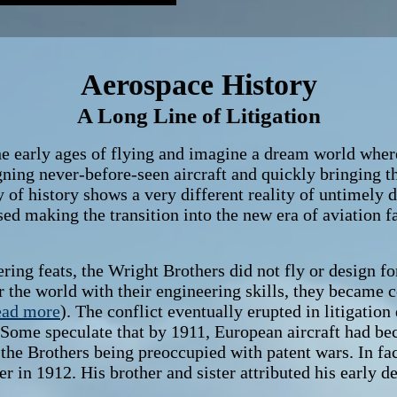
Aerospace History
A Long Line of Litigation
arly ages of flying and imagine a dream world where
igning never-before-seen aircraft and quickly bringing 
 of history shows a very different reality of untimely d
ed making the transition into the new era of aviation fas
 feats, the Wright Brothers did not fly or design for 
or the world with their engineering skills, they became
ead more
). The conflict eventually erupted in litigation
 Some speculate that by 1911, European aircraft had b
f the Brothers being preoccupied with patent wars. In fa
r in 1912. His brother and sister attributed his early de