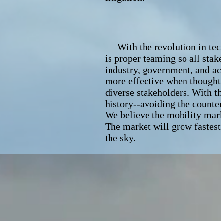
With the revolution in techn
is proper teaming so all stak
industry, government, and ac
more effective when thought
diverse stakeholders. With th
history--avoiding the counte
We believe the mobility mark
The market will grow fastest 
the sky.