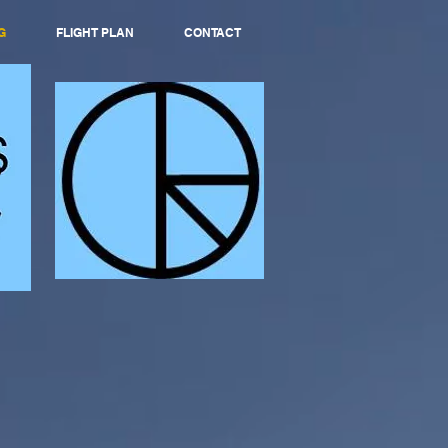
G
FLIGHT PLAN
CONTACT
S